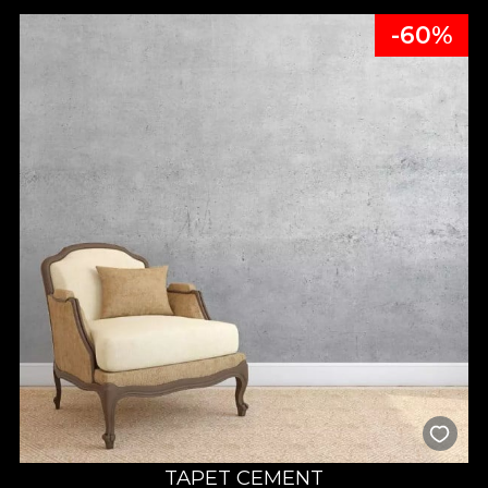
-60%
TAPET CEMENT