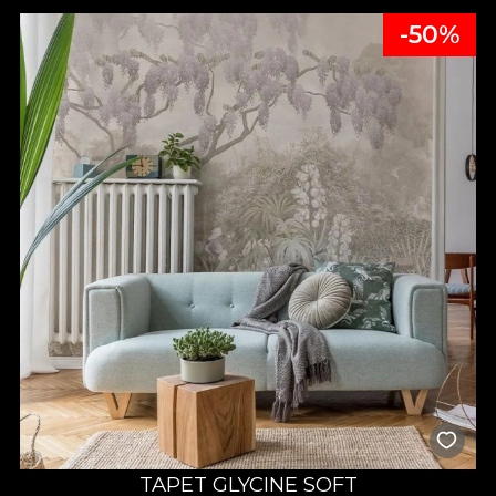
-50%
TAPET GLYCINE SOFT