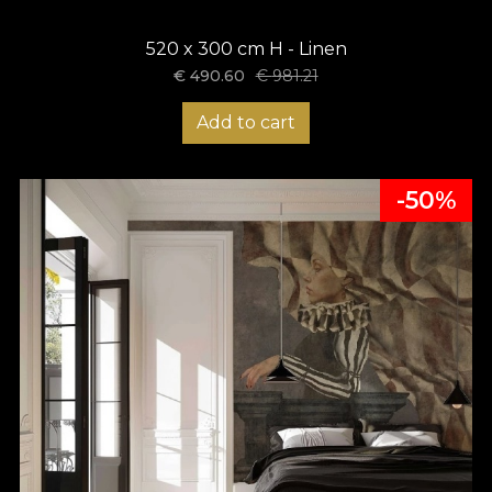
520 x 300 cm H - Linen
€
490.60
€
981.21
Add to cart
-50%