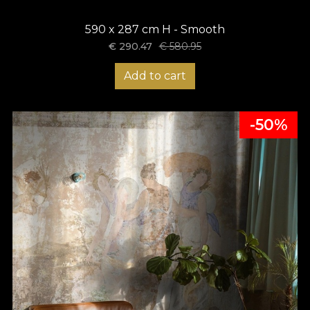
590 x 287 cm H - Smooth
€
290.47
€
580.95
Add to cart
-50%