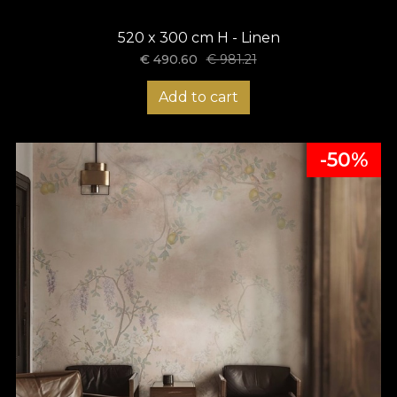
520 x 300 cm H - Linen
€
490.60
€
981.21
Add to cart
-50%