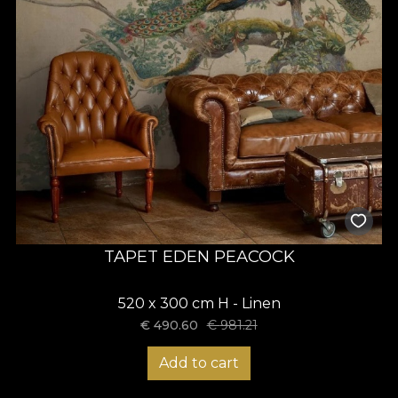
TAPET EDEN PEACOCK
520 x 300 cm H - Linen
€
490.60
€
981.21
Add to cart