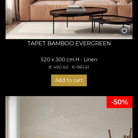
TAPET BAMBOO EVERGREEN
520 x 300 cm H - Linen
€
490.60
€
981.21
Add to cart
-50%