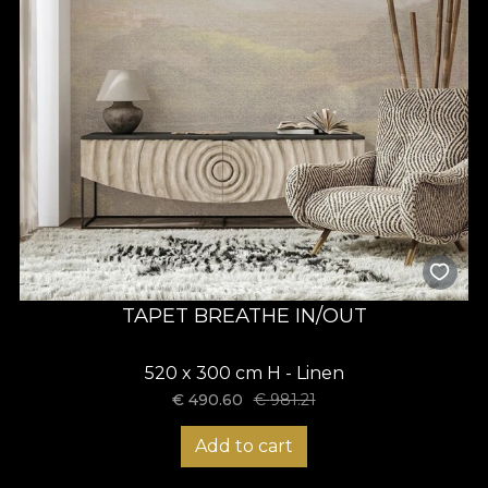
TAPET BREATHE IN/OUT
520 x 300 cm H - Linen
€
490.60
€
981.21
Add to cart