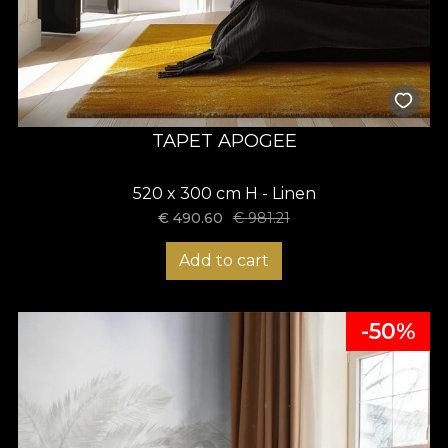
TAPET APOGEE
520 x 300 cm H - Linen
€
490.60
€
981.21
Add to cart
-50%