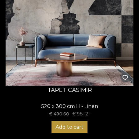
TAPET CASIMIR
520 x 300 cm H - Linen
€
490.60
€
981.21
Add to cart