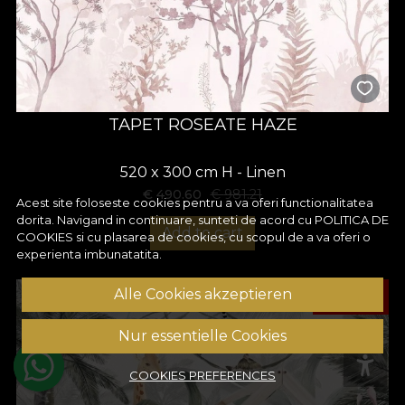
TAPET ROSEATE HAZE
520 x 300 cm H - Linen
€
490.60
€
981.21
Acest site foloseste cookies pentru a va oferi functionalitatea
dorita. Navigand in continuare, sunteti de acord cu
POLITICA DE
Add to cart
COOKIES
si cu plasarea de cookies, cu scopul de a va oferi o
experienta imbunatatita.
-50%
Alle Cookies akzeptieren
Nur essentielle Cookies
COOKIES PREFERENCES