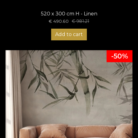
520 x 300 cm H - Linen
€
490.60
€
981.21
Add to cart
-50%