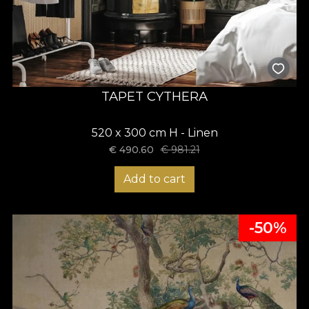
TAPET CYTHERA
520 x 300 cm H - Linen
€
490.60
€
981.21
Add to cart
-50%