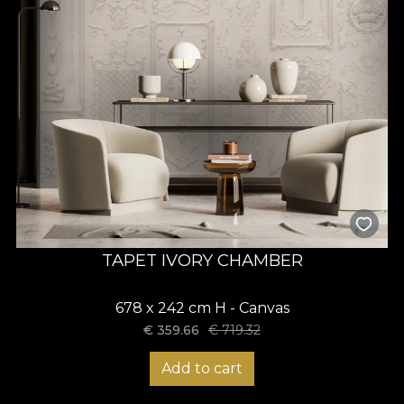
TAPET IVORY CHAMBER
678 x 242 cm H - Canvas
€
359.66
€
719.32
Add to cart