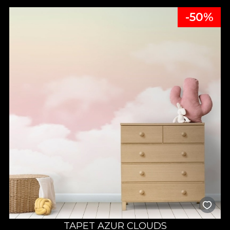
-50%
TAPET AZUR CLOUDS