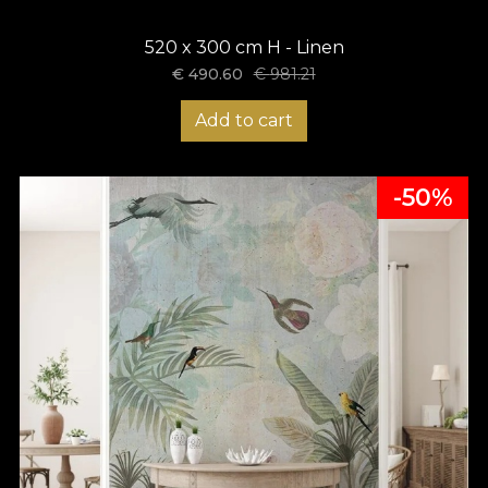
520 x 300 cm H - Linen
€
490.60
€
981.21
Add to cart
-50%