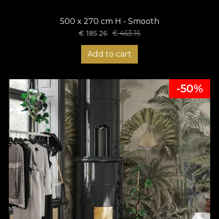
500 x 270 cm H - Smooth
€
185.26
€
463.16
Add to cart
-50%