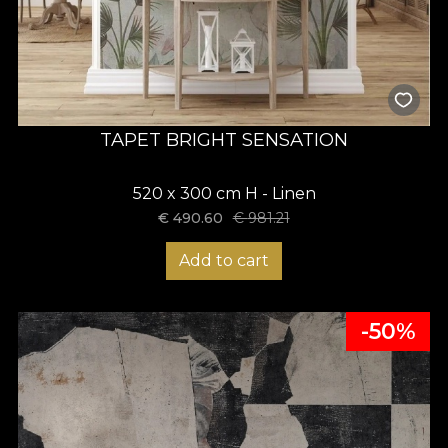
TAPET BRIGHT SENSATION
520 x 300 cm H - Linen
€
490.60
€
981.21
Add to cart
-50%