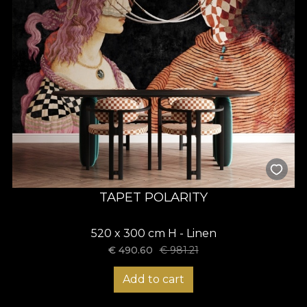
TAPET POLARITY
520 x 300 cm H - Linen
€
490.60
€
981.21
Add to cart