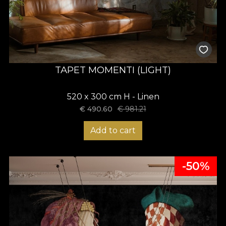
TAPET MOMENTI (LIGHT)
520 x 300 cm H - Linen
€
490.60
€
981.21
Add to cart
-50%