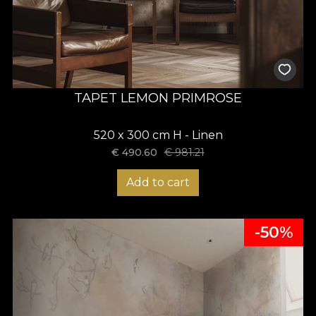
TAPET LEMON PRIMROSE
520 x 300 cm H - Linen
€
490.60
€
981.21
Add to cart
-50%