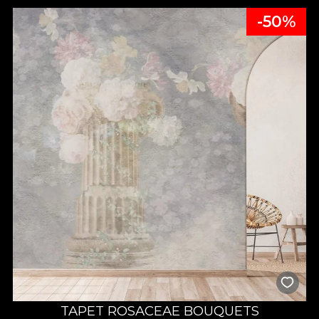
-50%
TAPET ROSACEAE BOUQUETS