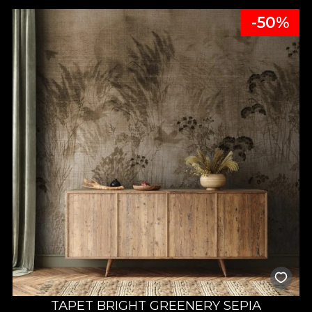
-50%
TAPET BRIGHT GREENERY SEPIA