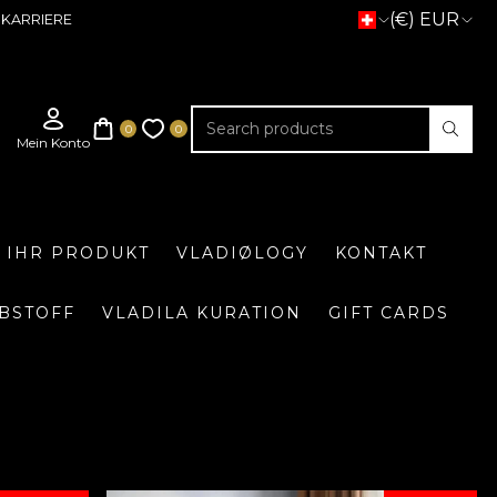
(€) EUR
KARRIERE
E IHR PRODUKT
VLADIØLOGY
KONTAKT
BSTOFF
VLADILA KURATION
GIFT CARDS