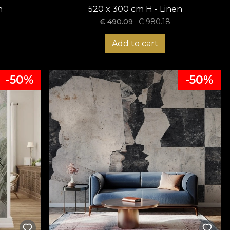
n
520 x 300 cm H - Linen
€
490.09
€
980.18
Add to cart
-50%
-50%