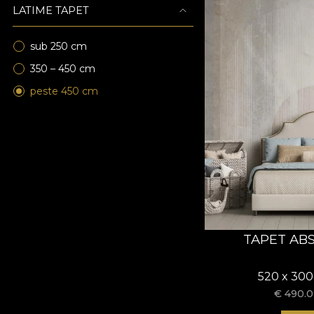
LATIME TAPET
sub 250 cm
350 – 450 cm
peste 450 cm
TAPET AB
520 x 300
€
490.0