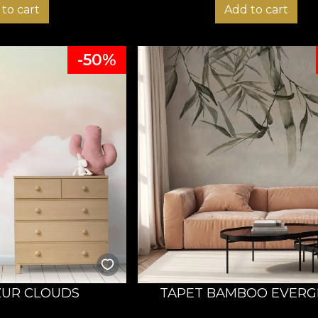
to cart
Add to cart
-50%
ZUR CLOUDS
TAPET BAMBOO EVERG