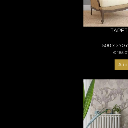
TAPET
500 x 270 
€
185.0
Add 