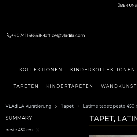
ÜBER UNS
+40741166563
office@vladila.com
KOLLEKTIONEN
KINDERKOLLEKTIONEN
TAPETEN
KINDERTAPETEN
WANDKUNST
VLAdiLA Kuratierung
Tapet
Latime tapet: peste 450
TAPET, LATI
SUMMARY
peste 450 cm