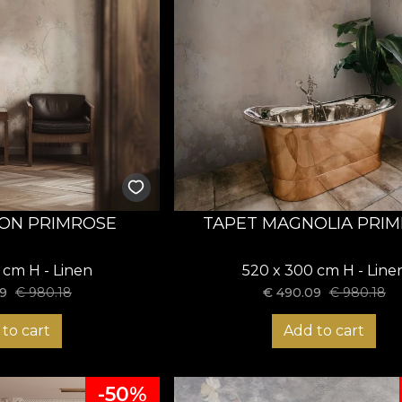
ON PRIMROSE
TAPET MAGNOLIA PRI
 cm H - Linen
520 x 300 cm H - Line
9
€
980.18
€
490.09
€
980.18
to cart
Add to cart
-50%