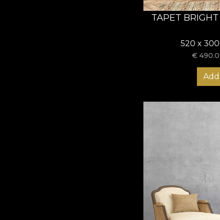
TAPET BRIGHT
520 x 300
€
490.0
Add 