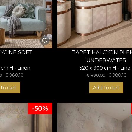
LYCINE SOFT
TAPET HALCYON PLE
UNDERWATER
 cm H - Linen
520 x 300 cm H - Line
9
€
980.18
€
490.09
€
980.18
to cart
Add to cart
-50%