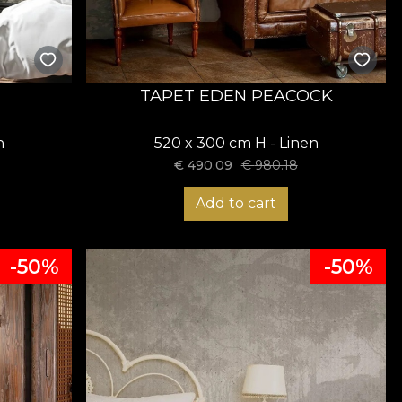
TAPET EDEN PEACOCK
n
520 x 300 cm H - Linen
€
490.09
€
980.18
Add to cart
-50%
-50%