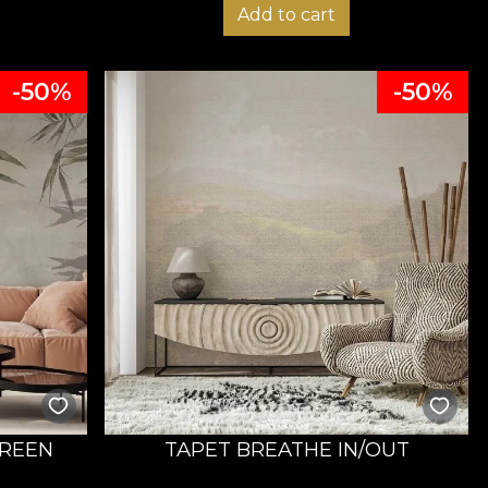
Add to cart
-50%
-50%
REEN
TAPET BREATHE IN/OUT